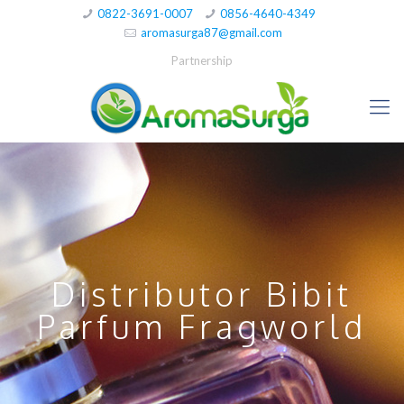
0822-3691-0007
0856-4640-4349
aromasurga87@gmail.com
Partnership
Distributor Bibit
Parfum Fragworld