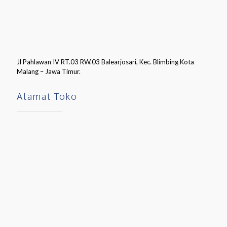
Jl Pahlawan IV RT.03 RW.03 Balearjosari, Kec. Blimbing Kota
Malang – Jawa Timur.
Alamat Toko