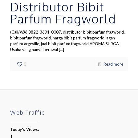
Distributor Bibit
Parfum Fragworld
(Call/WA) 0822-3691-0007, distributor bibit parfum fragworld,
bibit parfum fragworld, harga bibit parfum fragworld, agen
parfum argeville, jual bibit parfum fragworld AROMA SURGA
Usaha yang hanya berawal
[…]
0
Read more
Web Traffic
Today's Views:
1