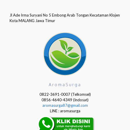
Jl Ade Irma Suryani No 5 Embong Arab Tongan Kecataman Klojen
Kota MALANG Jawa Timur
AromaSurga
0822-3691-0007 (Telkomsel)
0856-4640-4349 (Indosat)
aromasurga87@gmail.com
LINE : aromasurga