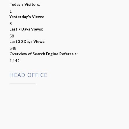
Today's Visitors:
1
Yesterday's Views:
8
Last 7 Days Views:
58
Last 30 Days Views:
548
Overview of Search Engine Referrals:
1,142
HEAD OFFICE