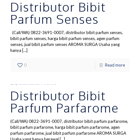
Distributor Bibit
Parfum Senses
(Call/WA) 0822-3691-0007, distributor bibit parfum senses,
bibit parfum senses, harga bibit parfum senses, agen parfum
senses, jual bibit parfum senses AROMA SURGA Usaha yang
hanya
[…]
0
Read more
Distributor Bibit
Parfum Parfarome
(Call/WA) 0822-3691-0007, distributor bibit parfum parfarome,
bibit parfum parfarome, harga bibit parfum parfarome, agen
parfum parfarome, jual bibit parfum parfarome AROMA SURGA
Usaha yang hanya berawal
[…]