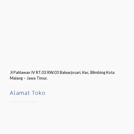
Jl Pahlawan IV RT.03 RW.03 Balearjosari, Kec. Blimbing Kota
Malang – Jawa Timur.
Alamat Toko