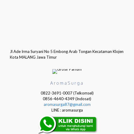
Jl Ade Irma Suryani No 5 Embong Arab Tongan Kecataman Klojen
Kota MALANG Jawa Timur
AromaSurga
0822-3691-0007 (Telkomsel)
0856-4640-4349 (Indosat)
aromasurga87@gmail.com
LINE : aromasurga