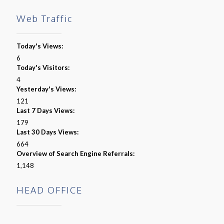
Web Traffic
Today's Views:
6
Today's Visitors:
4
Yesterday's Views:
121
Last 7 Days Views:
179
Last 30 Days Views:
664
Overview of Search Engine Referrals:
1,148
HEAD OFFICE