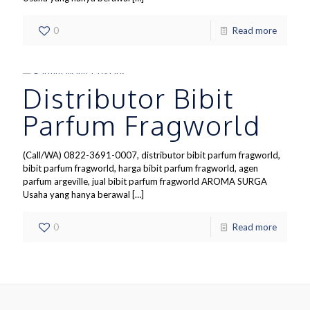
0
Read more
Distributor Bibit
Parfum Fragworld
(Call/WA) 0822-3691-0007, distributor bibit parfum fragworld,
bibit parfum fragworld, harga bibit parfum fragworld, agen
parfum argeville, jual bibit parfum fragworld AROMA SURGA
Usaha yang hanya berawal
[…]
0
Read more