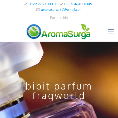
0822-3691-0007
0856-4640-4349
aromasurga87@gmail.com
Partnership
bibit parfum
fragworld