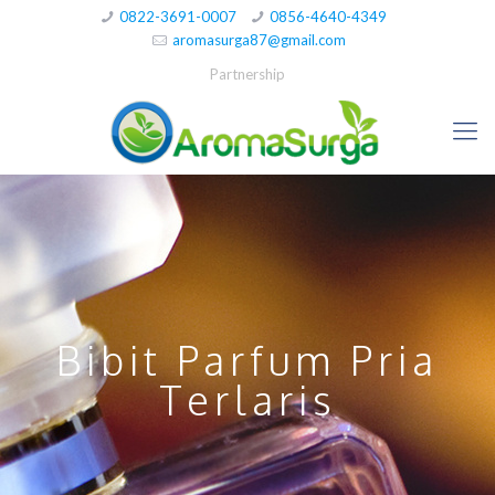
0822-3691-0007
0856-4640-4349
aromasurga87@gmail.com
Partnership
Bibit Parfum Pria
Terlaris