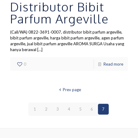
Distributor Bibit
Parfum Argeville
(Call/WA) 0822-3691-0007, distributor bibit parfum argeville,
bibit parfum argeville, harga bibit parfum argeville, agen parfum
argeville, jual bibit parfum argeville AROMA SURGA Usaha yang
hanya berawal
[…]
0
Read more
Prev page
1
2
3
4
5
6
7