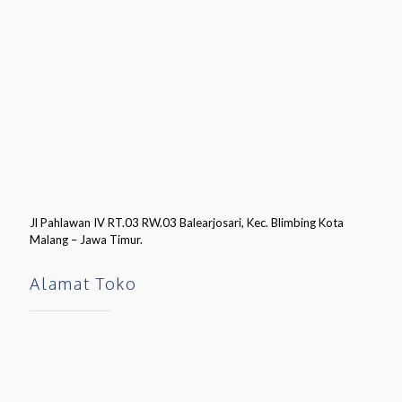
Jl Pahlawan IV RT.03 RW.03 Balearjosari, Kec. Blimbing Kota
Malang – Jawa Timur.
Alamat Toko