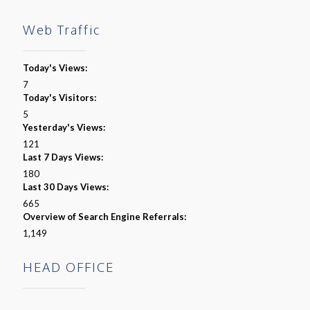
Web Traffic
Today's Views:
7
Today's Visitors:
5
Yesterday's Views:
121
Last 7 Days Views:
180
Last 30 Days Views:
665
Overview of Search Engine Referrals:
1,149
HEAD OFFICE