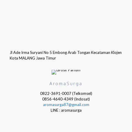
Jl Ade Irma Suryani No 5 Embong Arab Tongan Kecataman Klojen
Kota MALANG Jawa Timur
AromaSurga
0822-3691-0007 (Telkomsel)
0856-4640-4349 (Indosat)
aromasurga87@gmail.com
LINE : aromasurga